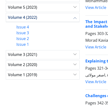
Mohammad R
Volume 5 (2023)
View Article
Volume 4 (2022)
The Impact 
and Stakeh
Issue 4
Issue 3
Pages
303-3
Issue 2
Morad Kavia
Issue 1
View Article
Volume 3 (2021)
Explaining 
Volume 2 (2020)
Pages
321-3
Volume 1 (2019)
اص
View Article
Challenges o
Pages
342-3