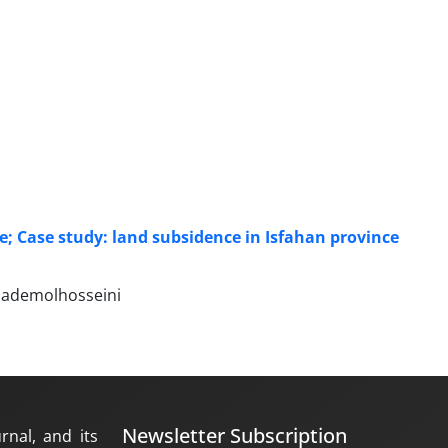
ife; Case study: land subsidence in Isfahan province
hademolhosseini
Newsletter Subscription
rnal, and its