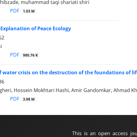
ibzade, muhammad taqi shariati shiri
PDF
1.03 M
Explanation of Peace Ecology
62
i
PDF
980.76 K
f water crisis on the destruction of the foundations of l
86
heri, Hossein Mokhtari Hashi, Amir Gandomkar, Ahmad K
PDF
3.98 M
This is an open access jou