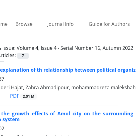
ome
Browse
Journal Info
Guide for Authors
 Issue:
Volume 4, Issue 4 - Serial Number 16, Autumn 2022
rticles:
7
 explanation of th relationship between political organiz
87
deri Hajat, Zahra Ahmadipour, mohammadreza malekshah
PDF
2.01 M
f the growth effects of Amol city on the surroundin
n system
02