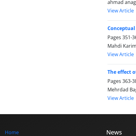
ahmad anagh
View Article
Conceptual 
Pages
351-3
Mahdi Karim
View Article
The effect o
Pages
363-3
Mehrdad Bag
View Article
News
Home