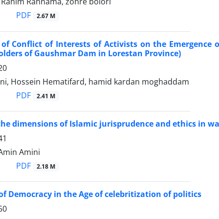
ahim Rahnama, zohre bolori
PDF
2.67 M
of Conflict of Interests of Activists on the Emergence o
olders of Gaushmar Dam in Lorestan Province)
20
ni, Hossein Hematifard, hamid kardan moghaddam
PDF
2.41 M
the dimensions of Islamic jurisprudence and ethics in
41
غر مولائی, Amin Amini
PDF
2.18 M
f Democracy in the Age of celebritization of politics
50