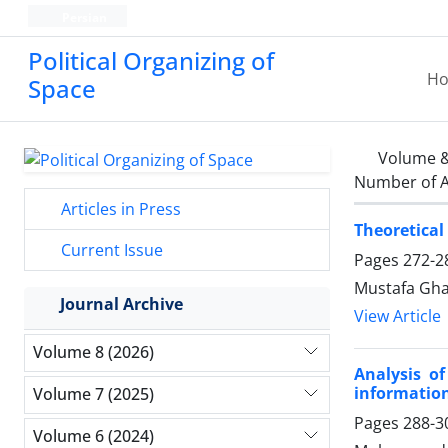
Persian
Political Organizing of
H
Space
Volume &
Number of A
Articles in Press
Theoretical
Current Issue
Pages
272-2
Mustafa Gha
Journal Archive
View Article
Volume 8 (2026)
Analysis o
informatio
Volume 7 (2025)
Pages
288-3
Volume 6 (2024)