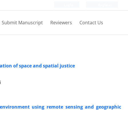
Login
Register
Submit Manuscript
Reviewers
Contact Us
ation of space and spatial justice
i
g environment using remote sensing and geographic