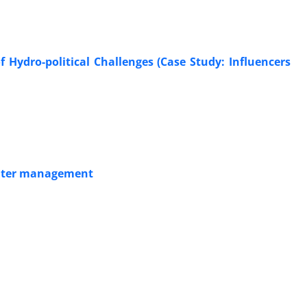
f Hydro-political Challenges (Case Study: Influencers
 water management