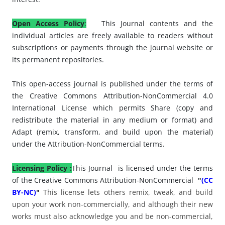
Open Access Policy
:
This Journal contents and the
individual articles are freely available to readers without
subscriptions or payments through the journal website or
its permanent repositories.
This open-access journal is published under the terms of
the Creative Commons Attribution-NonCommercial 4.0
International License which permits Share (copy and
redistribute the material in any medium or format) and
Adapt (remix, transform, and build upon the material)
under the Attribution-NonCommercial terms.
Licensing Policy :
This Journal
is licensed under
the terms
of the Creative Commons Attribution-NonCommercial
"
(CC
BY-NC)
"
This license lets others remix, tweak, and build
upon your work non-commercially, and although their new
works must also acknowledge you and be non-commercial,