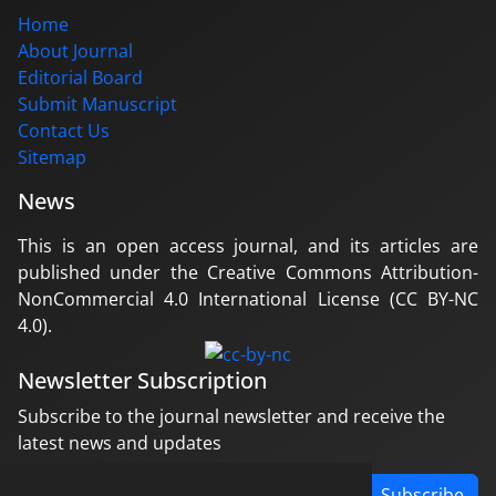
Home
About Journal
Editorial Board
Submit Manuscript
Contact Us
Sitemap
News
This is an open access journal, and its articles are
published under the Creative Commons Attribution-
NonCommercial 4.0 International License (CC BY-NC
4.0).
Newsletter Subscription
Subscribe to the journal newsletter and receive the
latest news and updates
Subscribe