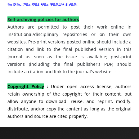
%d8%a7%d8%b5%d9%84%db%8c
Self-archiving policies for authors
Authors are permitted to post their work online in
institutional/disciplinary repositories or on their own
websites. Pre-print versions posted online should include a
citation and link to the final published version in this
Journal as soon as the issue is available; post-print
versions (including the final publisher's PDF) should
include a citation and link to the journal's website
Copyright Policy
:
Under open access license, authors
retain ownership of the copyright for their content, but
allow anyone to
download, reuse, and reprint, modify,
distribute, and/or copy the content as long as the original
authors and source are cited properly.