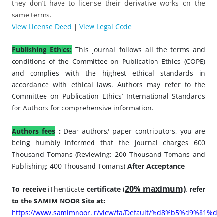
they don’t have to license their derivative works on the
same terms.
View License Deed
|
View Legal Code
Publishing Ethics:
This journal follows all the terms and
conditions of the Committee on Publication Ethics (COPE)
and complies with the highest ethical standards in
accordance with ethical laws. Authors may refer to the
Committee on Publication Ethics’ International Standards
for Authors for comprehensive information.
Authors fees
:
Dear authors/ paper contributors, you are
being humbly informed that the journal charges 600
Thousand Tomans (Reviewing: 200 Thousand Tomans and
Publishing: 400 Thousand Tomans)
After Acceptance
20% maximum)
To receive
iThenticate
certificate
(
, refer
to the SAMIM NOOR Site at:
https://www.samimnoor.ir/view/fa/Default/%d8%b5%d9%81