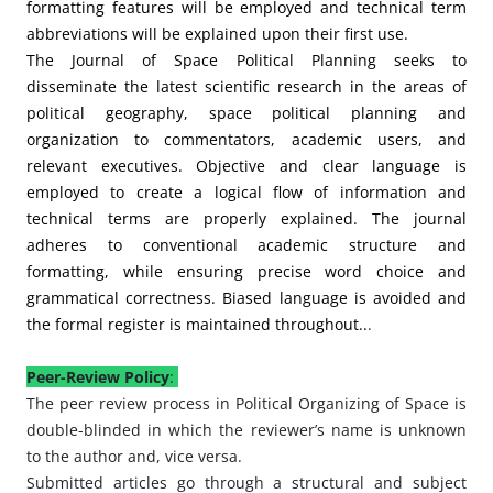
formatting features will be employed and technical term
abbreviations will be explained upon their first use.
The Journal of Space Political Planning seeks to
disseminate the latest scientific research in the areas of
political geography, space political planning and
organization to commentators, academic users, and
relevant executives. Objective and clear language is
employed to create a logical flow of information and
technical terms are properly explained. The journal
adheres to conventional academic structure and
formatting, while ensuring precise word choice and
grammatical correctness. Biased language is avoided and
the formal register is maintained throughout..
.
Peer-Review Policy
:
The peer review process in Political Organizing of Space is
double-blinded in which the reviewer’s name is unknown
to the author and, vice versa.
Submitted articles go through a structural and subject