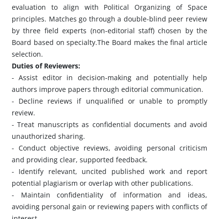
evaluation to align with Political Organizing of Space
principles. Matches go through a double-blind peer review
by three field experts (non-editorial staff) chosen by the
Board based on specialty.The Board makes the final article
selection.
Duties of Reviewers:
- Assist editor in decision-making and potentially help
authors improve papers through editorial communication.
- Decline reviews if unqualified or unable to promptly
review.
- Treat manuscripts as confidential documents and avoid
unauthorized sharing.
- Conduct objective reviews, avoiding personal criticism
and providing clear, supported feedback.
- Identify relevant, uncited published work and report
potential plagiarism or overlap with other publications.
- Maintain confidentiality of information and ideas,
avoiding personal gain or reviewing papers with conflicts of
interest.