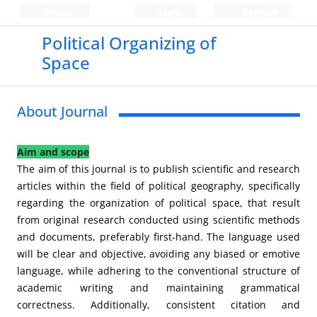
Persian
Login
Register
Political Organizing of
Space
About Journal
Aim and scope
The aim of this journal is to publish scientific and research
articles within the field of political geography, specifically
regarding the organization of political space, that result
from original research conducted using scientific methods
and documents, preferably first-hand. The language used
will be clear and objective, avoiding any biased or emotive
language, while adhering to the conventional structure of
academic writing and maintaining grammatical
correctness. Additionally, consistent citation and