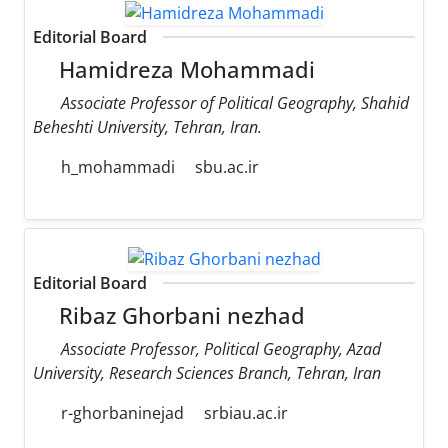
Editorial Board
Hamidreza Mohammadi
Associate Professor of Political Geography, Shahid
Beheshti University, Tehran, Iran.
h_mohammadi
sbu.ac.ir
Editorial Board
Ribaz Ghorbani nezhad
Associate Professor, Political Geography, Azad
University, Research Sciences Branch, Tehran, Iran
r-ghorbaninejad
srbiau.ac.ir