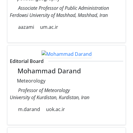
Associate Professor of Public Administration
Ferdowsi University of Mashhad, Mashhad, Iran
aazami
um.ac.ir
Editorial Board
Mohammad Darand
Meteorology
Professor of Meteorology
University of Kurdistan, Kurdistan, Iran
m.darand
uok.ac.ir