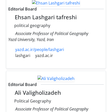
Editorial Board
Ehsan Lashgari tafreshi
political geography
Associate Professor of Political Geography
Yazd University, Yazd, Iran
yazd.ac.ir/people/lashgari
lashgari
yazd.ac.ir
Editorial Board
Ali Valigholizadeh
Political Geography
Associate Professor of Political Geography