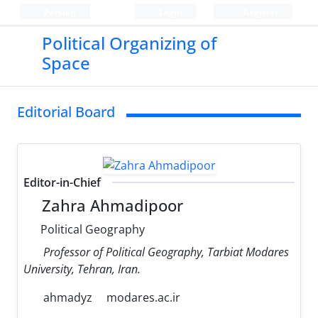
Persian
Login
Register
Political Organizing of
Space
Editorial Board
Editor-in-Chief
Zahra Ahmadipoor
Political Geography
Professor of Political Geography, Tarbiat Modares
University, Tehran, Iran.
ahmadyz
modares.ac.ir