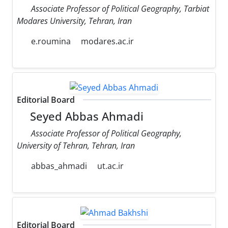
Associate Professor of Political Geography, Tarbiat
Modares University, Tehran, Iran
e.roumina
modares.ac.ir
Editorial Board
Seyed Abbas Ahmadi
Associate Professor of Political Geography,
University of Tehran, Tehran, Iran
abbas_ahmadi
ut.ac.ir
Editorial Board