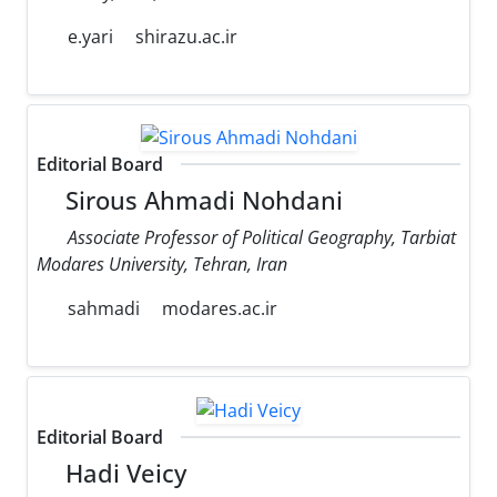
e.yari
shirazu.ac.ir
Editorial Board
Sirous Ahmadi Nohdani
Associate Professor of Political Geography, Tarbiat
Modares University, Tehran, Iran
sahmadi
modares.ac.ir
Editorial Board
Hadi Veicy