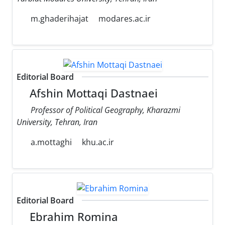
m.ghaderihajat
modares.ac.ir
Editorial Board
Afshin Mottaqi Dastnaei
Professor of Political Geography, Kharazmi
University, Tehran, Iran
a.mottaghi
khu.ac.ir
Editorial Board
Ebrahim Romina