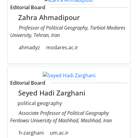
Editorial Board
Zahra Ahmadipour
Professor of Political Geography, Tarbiat Modares
University, Tehran, Iran
ahmadyz
modares.ac.ir
Editorial Board
Seyed Hadi Zarghani
political geography
Associate Professor of Political Geography
Ferdowsi University of Mashhad, Mashhad, Iran
h-zarghani
um.ac.ir