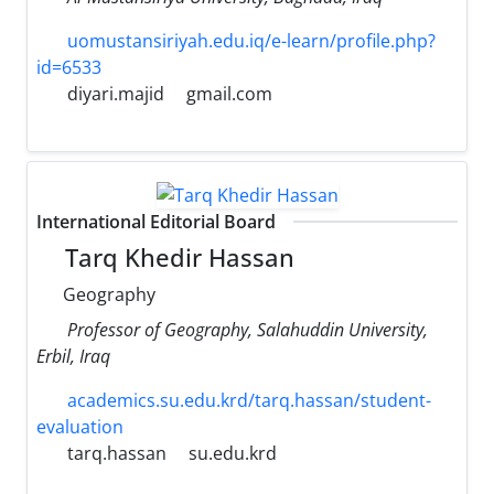
uomustansiriyah.edu.iq/e-learn/profile.php?
id=6533
diyari.majid
gmail.com
International Editorial Board
Tarq Khedir Hassan
Geography
Professor of Geography, Salahuddin University,
Erbil, Iraq
academics.su.edu.krd/tarq.hassan/student-
evaluation
tarq.hassan
su.edu.krd