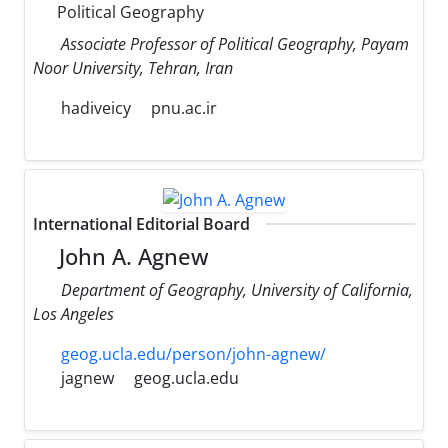
Political Geography
Associate Professor of Political Geography, Payam
Noor University, Tehran, Iran
hadiveicy
pnu.ac.ir
International Editorial Board
John A. Agnew
Department of Geography, University of California,
Los Angeles
geog.ucla.edu/person/john-agnew/
jagnew
geog.ucla.edu