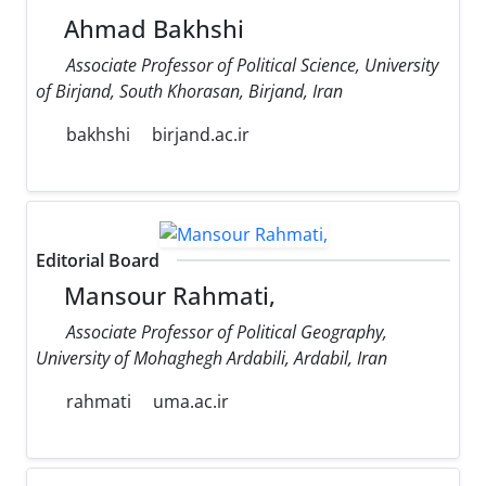
Ahmad Bakhshi
Associate Professor of Political Science, University
of Birjand, South Khorasan, Birjand, Iran
bakhshi
birjand.ac.ir
Editorial Board
Mansour Rahmati,
Associate Professor of Political Geography,
University of Mohaghegh Ardabili, Ardabil, Iran
rahmati
uma.ac.ir