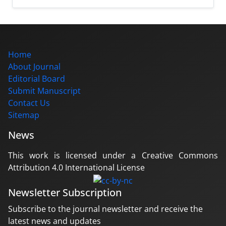
Home
About Journal
Editorial Board
Submit Manuscript
Contact Us
Sitemap
News
This work is licensed under a Creative Commons
Attribution 4.0 International License
Newsletter Subscription
Subscribe to the journal newsletter and receive the
latest news and updates