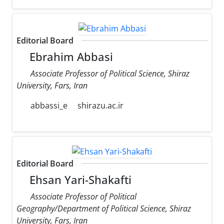
Editorial Board
Ebrahim Abbasi
Associate Professor of Political Science, Shiraz
University, Fars, Iran
abbassi_e
shirazu.ac.ir
Editorial Board
Ehsan Yari-Shakafti
Associate Professor of Political
Geography/Department of Political Science, Shiraz
University, Fars, Iran