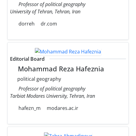
Professor of political geography
University of Tehran, Tehran, Iran
dorreh
dr.com
Editorial Board
Mohammad Reza Hafeznia
political geography
Professor of political geography
Tarbiat Modares University, Tehran, Iran
hafezn_m
modares.ac.ir