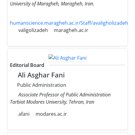
University of Maragheh, Maragheh, Iran.
humanscience.maragheh.ac.ir/Staff/avaligholizadeh
valigolizadeh
maragheh.ac.ir
Editorial Board
Ali Asghar Fani
Public Administration
Associate Professor of Public Administration
Tarbiat Modares University, Tehran, Iran
afani
modares.ac.ir