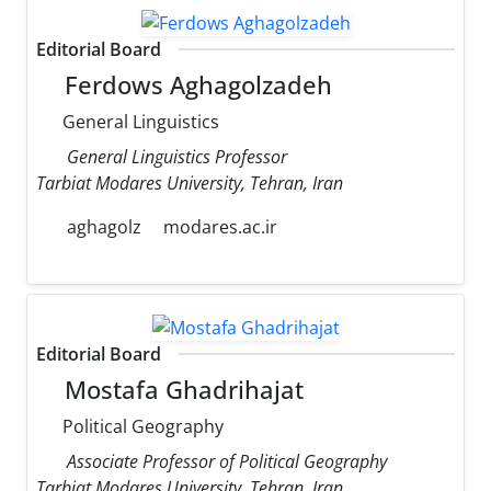
Editorial Board
Ferdows Aghagolzadeh
General Linguistics
General Linguistics Professor
Tarbiat Modares University, Tehran, Iran
aghagolz
modares.ac.ir
Editorial Board
Mostafa Ghadrihajat
Political Geography
Associate Professor of Political Geography
Tarbiat Modares University, Tehran, Iran