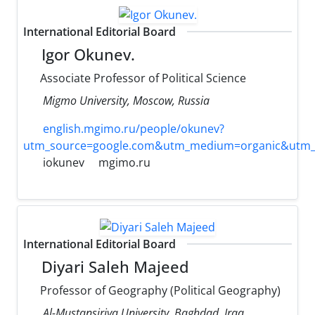
International Editorial Board
Igor Okunev.
Associate Professor of Political Science
Migmo University, Moscow, Russia
english.mgimo.ru/people/okunev?
utm_source=google.com&utm_medium=organic&utm_
iokunev
mgimo.ru
International Editorial Board
Diyari Saleh Majeed
Professor of Geography (Political Geography)
Al-Mustansiriya University, Baghdad, Iraq