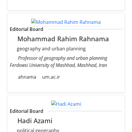
Editorial Board
Mohammad Rahim Rahnama
geography and urban planning
Professor of geography and urban planning
Ferdowsi University of Mashhad, Mashhad, Iran
ahnama
um.ac.ir
Editorial Board
Hadi Azami
political geography