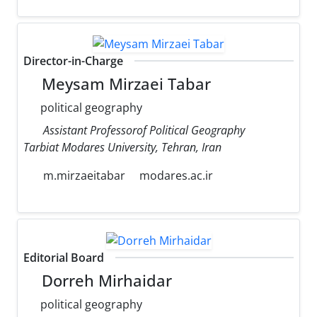
Director-in-Charge
Meysam Mirzaei Tabar
political geography
Assistant Professorof Political Geography
Tarbiat Modares University, Tehran, Iran
m.mirzaeitabar
modares.ac.ir
Editorial Board
Dorreh Mirhaidar
political geography