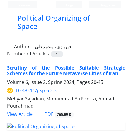
Persian
Login
Register
Political Organizing of
Space
Author =
فیروزی، محمدعلی
Number of Articles:
1
Scrutiny of the Possible Suitable Strategic
Schemes for the Future Metaverse Cities of Iran
Volume 6, Issue 2, Spring 2024, Pages
20-45
10.48311/psp.6.2.3
Mehyar Sajadian, Mohammad Ali Firouzi, Ahmad
Pourahmad
PDF
View Article
765.09 K