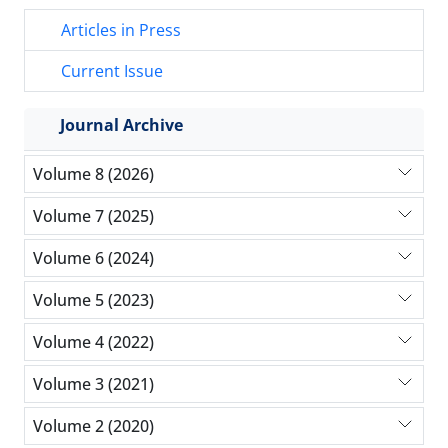
Articles in Press
Current Issue
Journal Archive
Volume 8 (2026)
Volume 7 (2025)
Volume 6 (2024)
Volume 5 (2023)
Volume 4 (2022)
Volume 3 (2021)
Volume 2 (2020)