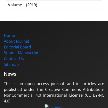
Volume 1 (2019)
Home
About Journal
Editorial Board
Submit Manuscript
Contact Us
Sitemap
News
This is an open access journal, and its articles are
published under the Creative Commons Attribution-
NonCommercial 4.0 International License (CC BY-NC
4.0).