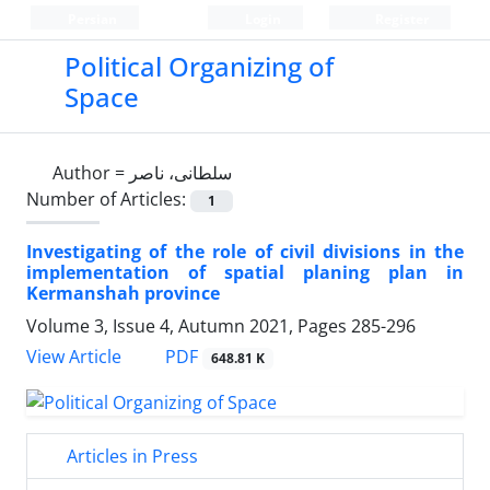
Persian
Login
Register
Political Organizing of
Space
Author =
سلطانی، ناصر
Number of Articles:
1
Investigating of the role of civil divisions in the
implementation of spatial planing plan in
Kermanshah province
Volume 3, Issue 4, Autumn 2021, Pages
285-296
PDF
View Article
648.81 K
Articles in Press