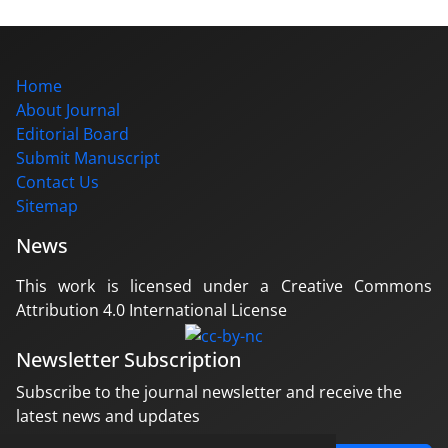
Home
About Journal
Editorial Board
Submit Manuscript
Contact Us
Sitemap
News
This work is licensed under a Creative Commons
Attribution 4.0 International License
Newsletter Subscription
Subscribe to the journal newsletter and receive the
latest news and updates