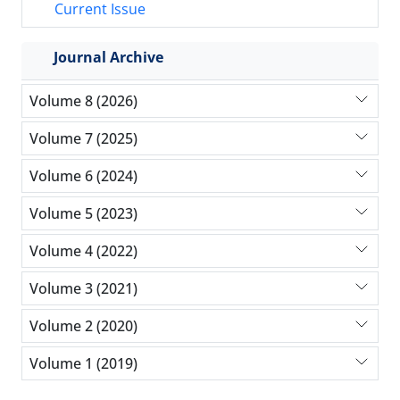
Current Issue
Journal Archive
Volume 8 (2026)
Volume 7 (2025)
Volume 6 (2024)
Volume 5 (2023)
Volume 4 (2022)
Volume 3 (2021)
Volume 2 (2020)
Volume 1 (2019)