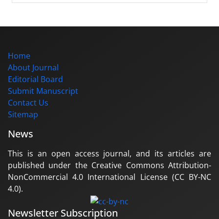
Home
About Journal
Editorial Board
Submit Manuscript
Contact Us
Sitemap
News
This is an open access journal, and its articles are
published under the Creative Commons Attribution-
NonCommercial 4.0 International License (CC BY-NC
4.0).
Newsletter Subscription