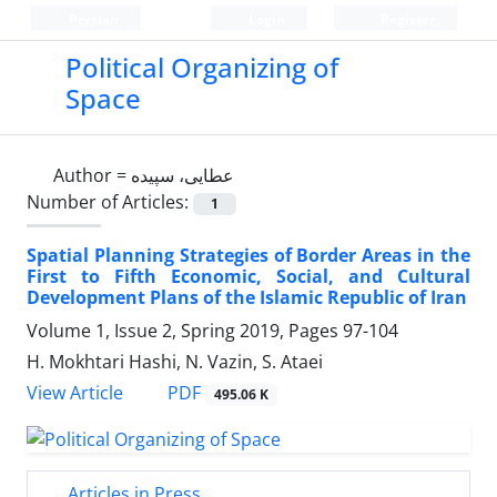
Persian
Login
Register
Political Organizing of
Space
Author =
عطایی، سپیده
Number of Articles:
1
Spatial Planning Strategies of Border Areas in the
First to Fifth Economic, Social, and Cultural
Development Plans of the Islamic Republic of Iran
Volume 1, Issue 2, Spring 2019, Pages
97-104
H. Mokhtari Hashi, N. Vazin, S. Ataei
PDF
View Article
495.06 K
Articles in Press