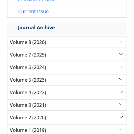
Current Issue
Journal Archive
Volume 8 (2026)
Volume 7 (2025)
Volume 6 (2024)
Volume 5 (2023)
Volume 4 (2022)
Volume 3 (2021)
Volume 2 (2020)
Volume 1 (2019)